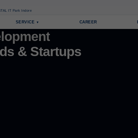
TAL IT Park Indore
SERVICE
CAREER
lopment
ds & Startups