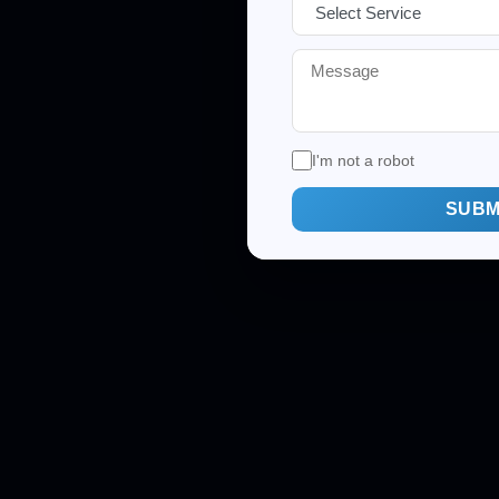
I'm not a robot
SUBM