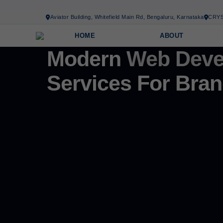
Aviator Building, Whitefield Main Rd, Bengaluru, Karnataka
CRYS
HOME
ABOUT
Modern
Web Deve
Services For Bran