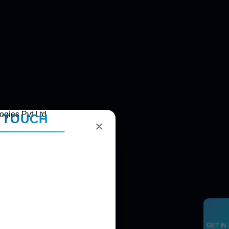
N TOUCH
×
GET IN