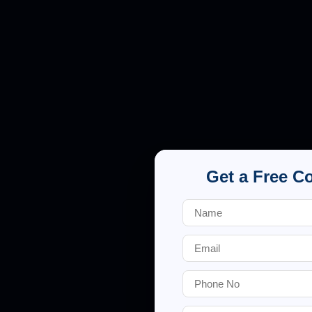
Get a Free C