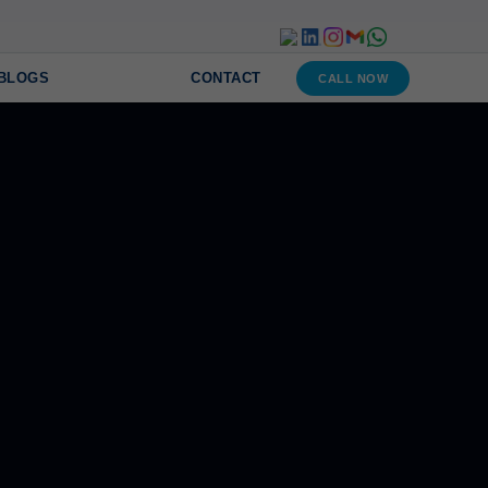
BLOGS
CONTACT
CALL NOW