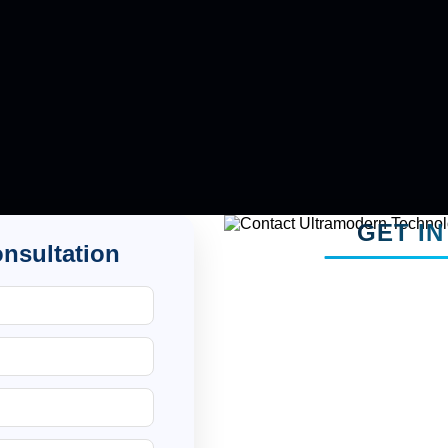
GET I
onsultation